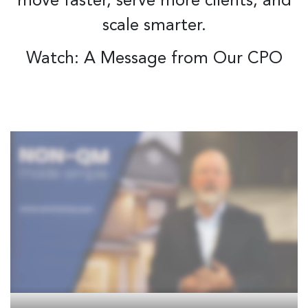
move faster, serve more clients, and
scale smarter.
Watch: A Message from Our CPO