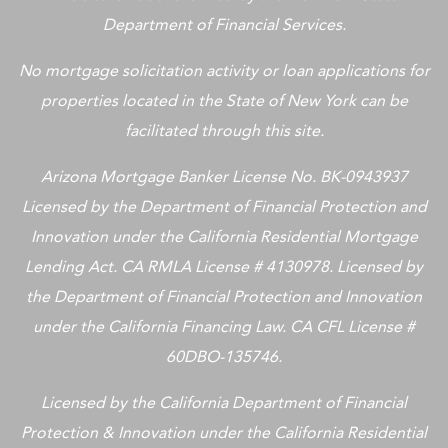
Department of Financial Services.
No mortgage solicitation activity or loan applications for
properties located in the State of New York can be
facilitated through this site.
Arizona Mortgage Banker License No. BK-0943937
Licensed by the Department of Financial Protection and
Innovation under the California Residential Mortgage
Lending Act. CA RMLA License # 4130978. Licensed by
the Department of Financial Protection and Innovation
under the California Financing Law. CA CFL License #
60DBO-135746.
Licensed by the California Department of Financial
Protection & Innovation under the California Residential