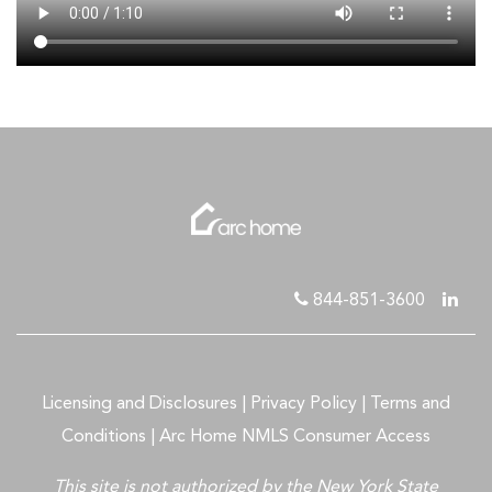
844-851-3600
Licensing and Disclosures
|
Privacy Policy
|
Terms and
Conditions
|
Arc Home NMLS Consumer Access
This site is not authorized by the New York State