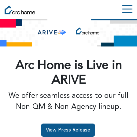
Arc Home is Live in
ARIVE
We offer seamless access to our full
Non-QM & Non-Agency lineup.
View Press Release