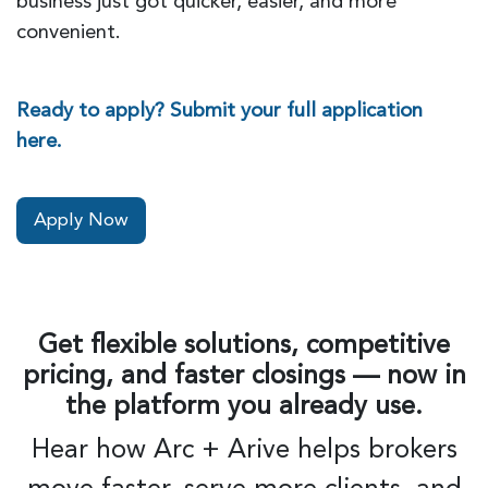
business just got quicker, easier, and more
convenient.
Ready to apply? Submit your full application
here.
Apply Now
Get flexible solutions, competitive
pricing, and faster closings — now in
the platform you already use.
Hear how Arc + Arive helps brokers