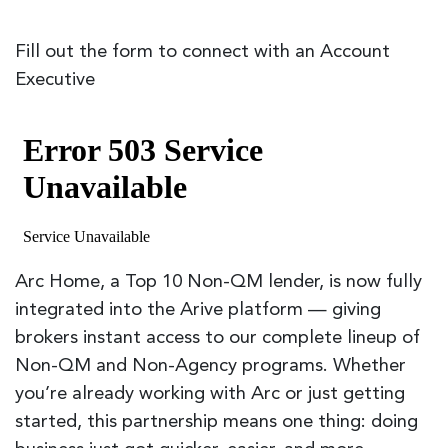
Fill out the form to connect with an Account
Executive
Arc Home, a Top 10 Non-QM lender, is now fully
integrated into the Arive platform — giving
brokers instant access to our complete lineup of
Non-QM and Non-Agency programs. Whether
you’re already working with Arc or just getting
started, this partnership means one thing: doing